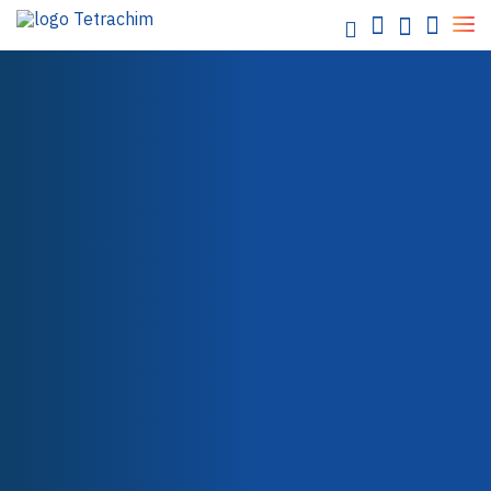
partners
Food / Industrial Bakeware
Chemicals / Water
Electronics / Semi-conductors
Energy / Electricity
Aerospace
OUR PARTNERS
Automotive
Paper / Textile
Packaging
Health Care
Teflon™ Industrial Coatings
Teflon™ PTFE
Teflon™ PFA
Teflon™ FEP