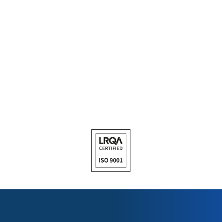
PRODUCT REPACKING
Get the right quantity of the right product so that you can save
time and money and reduce the amount of left-over products in
your inventory. Call us for more information on the ranges that
can be repacked.