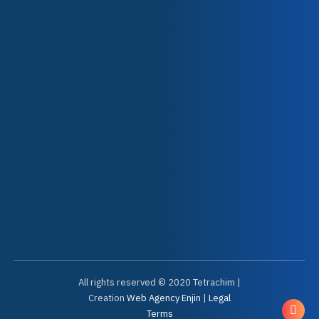
Your markets
Our solutions
Our partners
News
USEFUL LINKS
Contact
Your account
Knowledge Center
Sales Conditions
Problem report form
All rights reserved © 2020 Tetrachim |
Creation
Web Agency Enjin
|
Legal
Terms