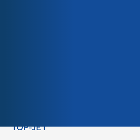
Our team
Our engagements
Quality & certifications
EZ-JET
EZ-JET
are very user-friendly lightweight guns with
only 3 parameters to set before use. They work with
propane fuel gas only and provide corrosion resistant
coatings using zinc, aluminum or zinc-aluminum
wires.They are the ideal tool for lengthy spray
applications on complicated shapes either in shop or
on site.
TOP-JET