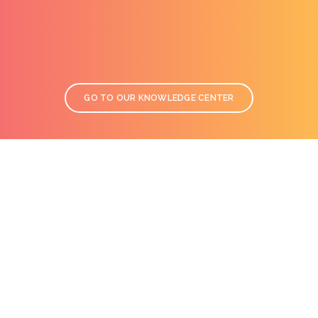
GO TO OUR KNOWLEDGE CENTER
TECHNICAL HOTLINE
We have over 20 years of experience in specialty coatings and
conductive inks. Let us guide you through more than 400
references to pick the right solution for your project. Call us to
submit your requests from Monday to Friday at
+33 (0)1 61 44 02 90