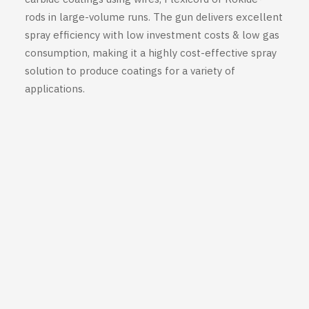
rods in large-volume runs. The gun delivers excellent
spray efficiency with low investment costs & low gas
consumption, making it a highly cost-effective spray
solution to produce coatings for a variety of
applications.
Want to assess whether
Saint-
Gobain Thermal Spray Hand-
Held Guns
can help you expand
your capabilities?
You need more information to
select the right gun for your
application? Get in touch with us
at +33 (0)1 61 44 02 90!