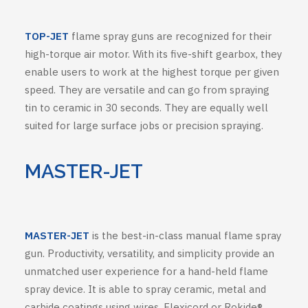
TOP-JET
flame spray guns are recognized for their
high-torque air motor. With its five-shift gearbox, they
enable users to work at the highest torque per given
speed. They are versatile and can go from spraying
tin to ceramic in 30 seconds. They are equally well
suited for large surface jobs or precision spraying.
MASTER-JET
MASTER-JET
is the best-in-class manual flame spray
gun. Productivity, versatility, and simplicity provide an
unmatched user experience for a hand-held flame
spray device. It is able to spray ceramic, metal and
carbide coatings using wires, Flexicord or Rokide®