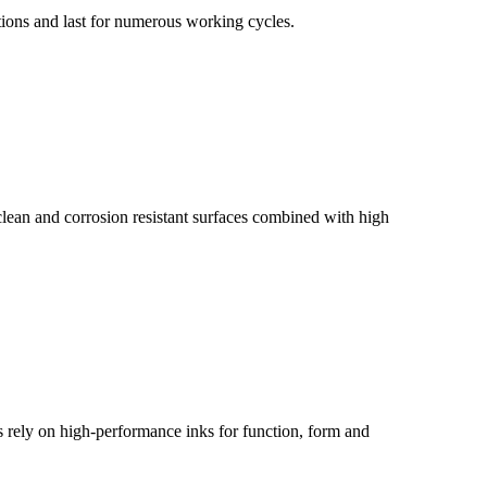
tions and last for numerous working cycles.
 clean and corrosion resistant surfaces combined with high
es rely on high-performance inks for function, form and