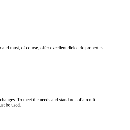
nd must, of course, offer excellent dielectric properties.
changes. To meet the needs and standards of aircraft
ust be used.