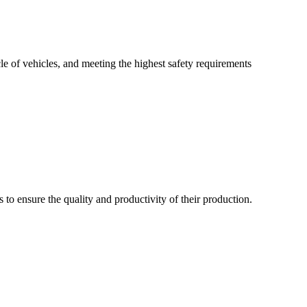
le of vehicles, and meeting the highest safety requirements
s to ensure the quality and productivity of their production.