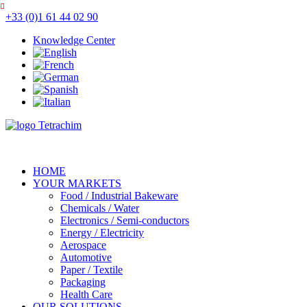
+33 (0)1 61 44 02 90
Knowledge Center
HOME
YOUR MARKETS
Food / Industrial Bakeware
Chemicals / Water
Electronics / Semi-conductors
Energy / Electricity
Aerospace
Automotive
Paper / Textile
Packaging
Health Care
OUR SOLUTIONS