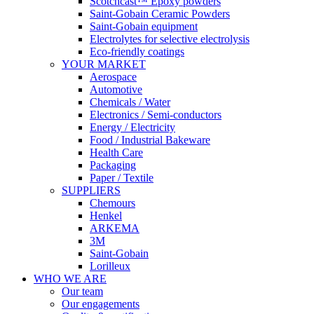
Scotchcast™ Epoxy powders
Saint-Gobain Ceramic Powders
Saint-Gobain equipment
Electrolytes for selective electrolysis
Eco-friendly coatings
YOUR MARKET
Aerospace
Automotive
Chemicals / Water
Electronics / Semi-conductors
Energy / Electricity
Food / Industrial Bakeware
Health Care
Packaging
Paper / Textile
SUPPLIERS
Chemours
Henkel
ARKEMA
3M
Saint-Gobain
Lorilleux
WHO WE ARE
Our team
Our engagements