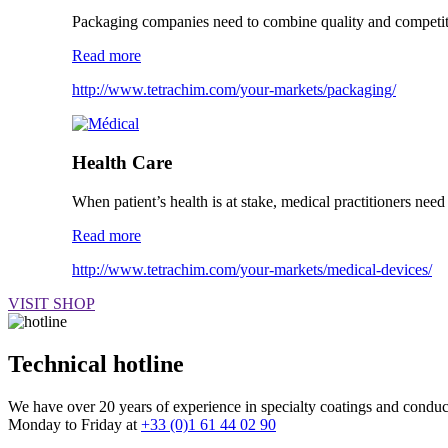
Packaging companies need to combine quality and competitiv
Read more
http://www.tetrachim.com/your-markets/packaging/
Health Care
When patient’s health is at stake, medical practitioners need 
Read more
http://www.tetrachim.com/your-markets/medical-devices/
VISIT SHOP
Technical hotline
We have over 20 years of experience in specialty coatings and conducti
Monday to Friday at
+33 (0)1 61 44 02 90