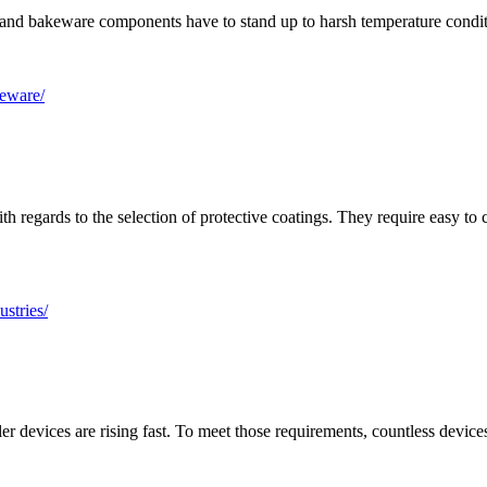
nt and bakeware components have to stand up to harsh temperature condi
keware/
h regards to the selection of protective coatings. They require easy to
stries/
er devices are rising fast. To meet those requirements, countless devic