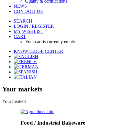
Quality & certifications
NEWS
CONTACT US
SEARCH
LOGIN / REGISTER
MY WISHLIST
CART
Your cart is currently empty.
KNOWLEDGE CENTER
Your
markets
Your markets
Food / Industrial Bakeware