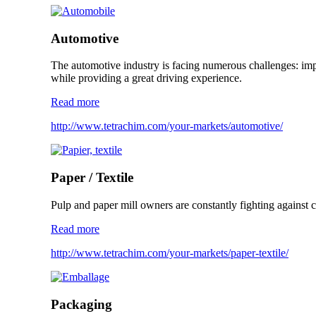
Automotive
The automotive industry is facing numerous challenges: impr
while providing a great driving experience.
Read more
http://www.tetrachim.com/your-markets/automotive/
Paper / Textile
Pulp and paper mill owners are constantly fighting against co
Read more
http://www.tetrachim.com/your-markets/paper-textile/
Packaging