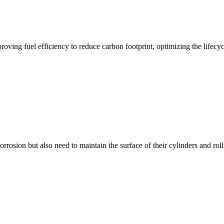
oving fuel efficiency to reduce carbon footprint, optimizing the lifecyc
rrosion but also need to maintain the surface of their cylinders and roll