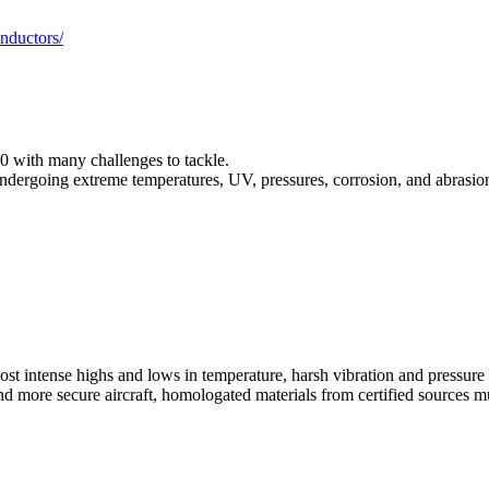
nductors/
0 with many challenges to tackle.
ndergoing extreme temperatures, UV, pressures, corrosion, and abrasion a
t intense highs and lows in temperature, harsh vibration and pressure 
nd more secure aircraft, homologated materials from certified sources m