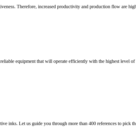
eness. Therefore, increased productivity and production flow are high
reliable equipment that will operate efficiently with the highest level of
ve inks. Let us guide you through more than 400 references to pick the 