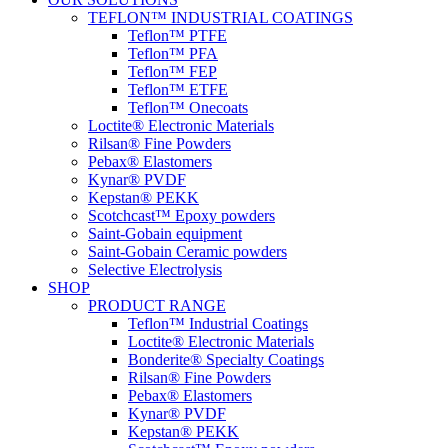
TEFLON™ INDUSTRIAL COATINGS
Teflon™ PTFE
Teflon™ PFA
Teflon™ FEP
Teflon™ ETFE
Teflon™ Onecoats
Loctite® Electronic Materials
Rilsan® Fine Powders
Pebax® Elastomers
Kynar® PVDF
Kepstan® PEKK
Scotchcast™ Epoxy powders
Saint-Gobain equipment
Saint-Gobain Ceramic powders
Selective Electrolysis
SHOP
PRODUCT RANGE
Teflon™ Industrial Coatings
Loctite® Electronic Materials
Bonderite® Specialty Coatings
Rilsan® Fine Powders
Pebax® Elastomers
Kynar® PVDF
Kepstan® PEKK