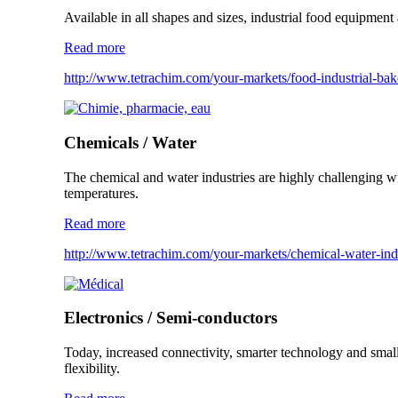
Available in all shapes and sizes, industrial food equipme
Read more
http://www.tetrachim.com/your-markets/food-industrial-ba
Chemicals / Water
The chemical and water industries are highly challenging wit
temperatures.
Read more
http://www.tetrachim.com/your-markets/chemical-water-indu
Electronics / Semi-conductors
Today, increased connectivity, smarter technology and small
flexibility.