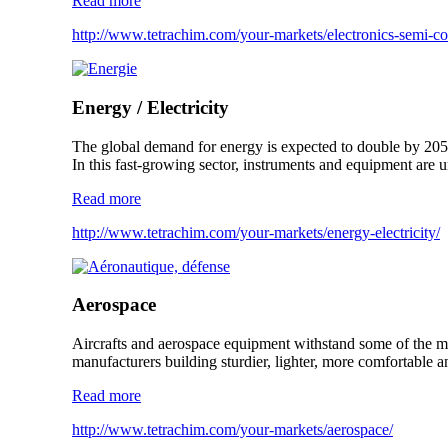
Read more
http://www.tetrachim.com/your-markets/electronics-semi-co
Energy / Electricity
The global demand for energy is expected to double by 205
In this fast-growing sector, instruments and equipment are u
Read more
http://www.tetrachim.com/your-markets/energy-electricity/
Aerospace
Aircrafts and aerospace equipment withstand some of the mos
manufacturers building sturdier, lighter, more comfortable a
Read more
http://www.tetrachim.com/your-markets/aerospace/