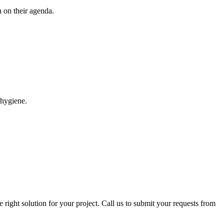
 on their agenda.
 hygiene.
right solution for your project. Call us to submit your requests from