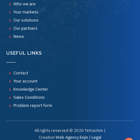
Who we are
Your markets
Our solutions
Our partners
News
USEFUL LINKS
Contact
Your account
Knowledge Center
Sales Conditions
Problem report form
All rights reserved © 2020 Tetrachim |
Creation
Web Agency Enjin
|
Legal