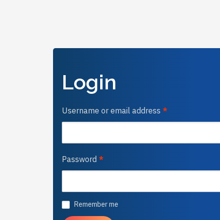
Login
Username or email address
*
Password
*
Remember me