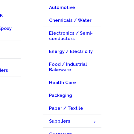
Automotive
KK
Chemicals / Water
Epoxy
Electronics / Semi-
conductors
Energy / Electricity
Food / Industrial
Bakeware
ders
Health Care
Packaging
Paper / Textile
Suppliers