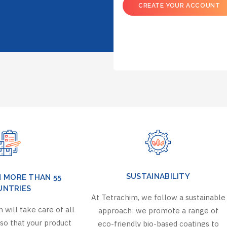
CREATE YOUR ACCOUNT
SUSTAINABILITY
N MORE THAN 55
UNTRIES
At Tetrachim, we follow a sustainable
 will take care of all
approach: we promote a range of
so that your product
eco-friendly bio-based coatings to