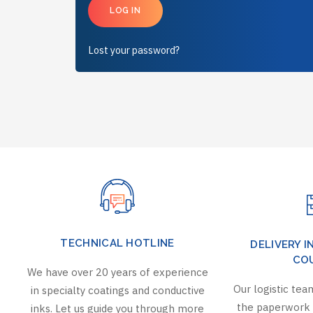
LOG IN
Lost your password?
TECHNICAL HOTLINE
DELIVERY I
CO
We have over 20 years of experience
Our logistic team
in specialty coatings and conductive
the paperwork 
inks. Let us guide you through more