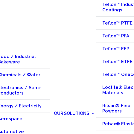
Teflon™ Indust
Coatings
Teflon™ PTFE
Teflon™ PFA
Teflon™ FEP
Food / Industrial
Teflon™ ETFE
Bakeware
Teflon™ Onec
Chemicals / Water
Loctite® Elec
Electronics / Semi-
Materials
conductors
Rilsan® Fine
Energy / Electricity
Powders
OUR SOLUTIONS
Aerospace
Pebax® Elast
Automotive