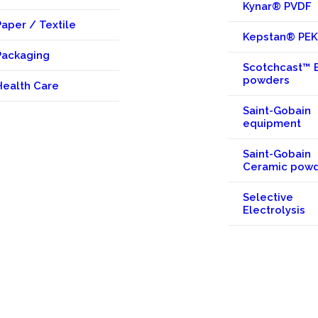
Kynar® PVDF
Paper / Textile
Kepstan® PE
Packaging
Scotchcast™ 
powders
Health Care
Saint-Gobain
equipment
Saint-Gobain
Ceramic pow
Selective
Electrolysis