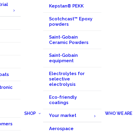
rial
Kepstan® PEKK
Scotchcast™ Epoxy
powders
Saint-Gobain
Ceramic Powders
Saint-Gobain
equipment
Electrolytes for
oats
selective
electrolysis
tronic
Eco-friendly
coatings
SHOP
WHO WE ARE
Your market
omers
Aerospace