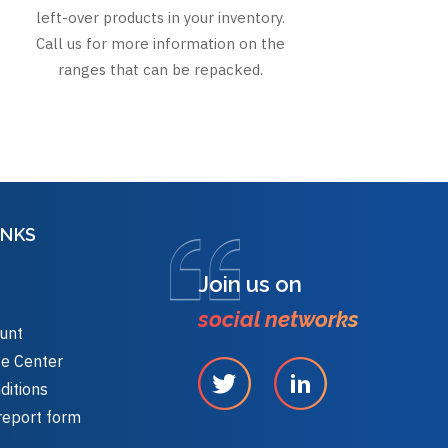
left-over products in your inventory.
Call us for more information on the
ranges that can be repacked.
INKS
Join us on
social networks
unt
e Center
ditions
report form