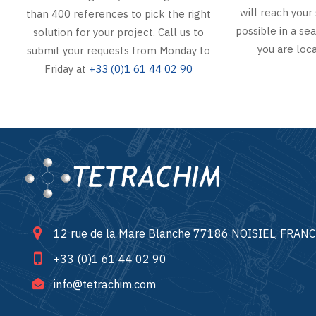
will reach your 
than 400 references to pick the right
possible in a s
solution for your project. Call us to
you are loca
submit your requests from Monday to
Friday at
+33 (0)1 61 44 02 90
12 rue de la Mare Blanche 77186 NOISIEL, FRAN
+33 (0)1 61 44 02 90
info@tetrachim.com