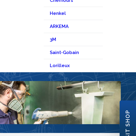
Chemours
Henkel
ARKEMA
3M
Saint-Gobain
Lorilleux
VISIT SHOP