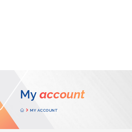
My
account
MY ACCOUNT