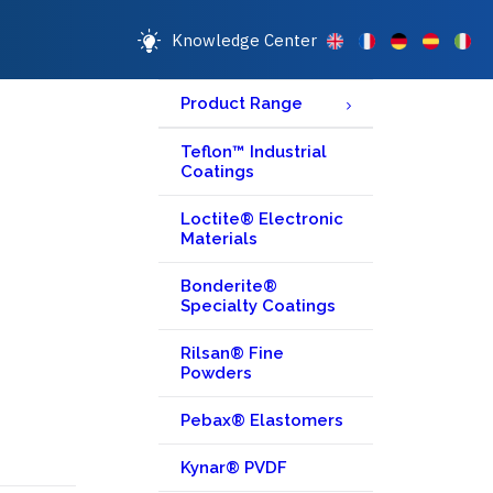
Knowledge Center
Product Range
Teflon™ Industrial
Coatings
Loctite® Electronic
Materials
Bonderite®
Specialty Coatings
Rilsan® Fine
Powders
Pebax® Elastomers
Kynar® PVDF