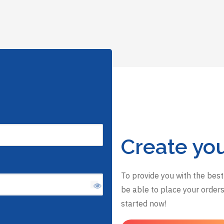
Create yo
To provide you with the best
be able to place your orders,
started now!