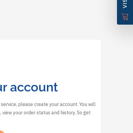
ur account
 service, please create your account. You will
 view your order status and history. So get