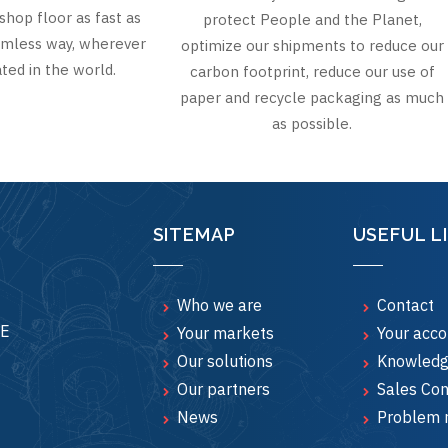
shop floor as fast as
protect People and the Planet,
eamless way, wherever
optimize our shipments to reduce our
ted in the world.
carbon footprint, reduce our use of
paper and recycle packaging as much
as possible.
SITEMAP
USEFUL L
Who we are
Contact
CE
Your markets
Your acco
Our solutions
Knowledg
Our partners
Sales Con
News
Problem 