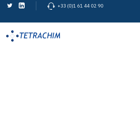
+33 (0)1 61 44 02 90