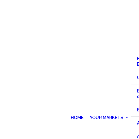
HOME
YOUR MARKETS