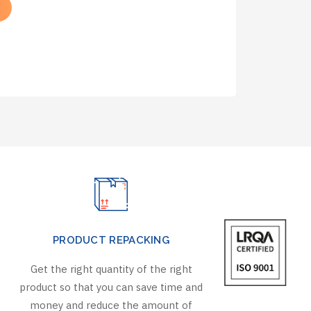
PRODUCT REPACKING
Get the right quantity of the right
product so that you can save time and
money and reduce the amount of