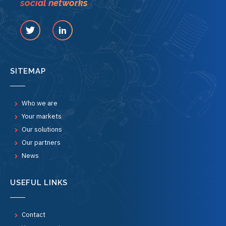
social networks
SITEMAP
Who we are
Your markets
Our solutions
Our partners
News
USEFUL LINKS
Contact