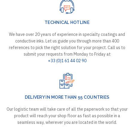
TECHNICAL HOTLINE
We have over 20 years of experience in specialty coatings and
conductive inks. Let us guide you through more than 400
references to pick the right solution for your project. Call us to
submit your requests from Monday to Friday at
+33 (0)1 61 44 02 90
DELIVERY IN MORE THAN 55 COUNTRIES
Our logistic team will take care of all the paperwork so that your
product will reach your shop floor as fast as possible in a
seamless way, wherever you are located in the world.