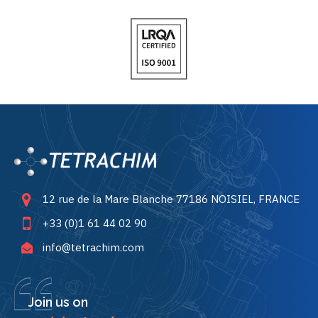
12 rue de la Mare Blanche 77186 NOISIEL, FRANCE
+33 (0)1 61 44 02 90
info@tetrachim.com
Join us on