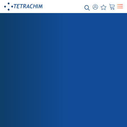
Our
solutions
Food / Industrial Bakeware
Chemicals / Water
Electronics / Semi-conductors
Energy / Electricity
Aerospace
SHOP
470G-713 PRIMER BLACK
Automotive
Paper / Textile
Packaging
Health Care
Teflon™ Industrial Coatings
Teflon™ PTFE
Teflon™ PFA
Teflon™ FEP