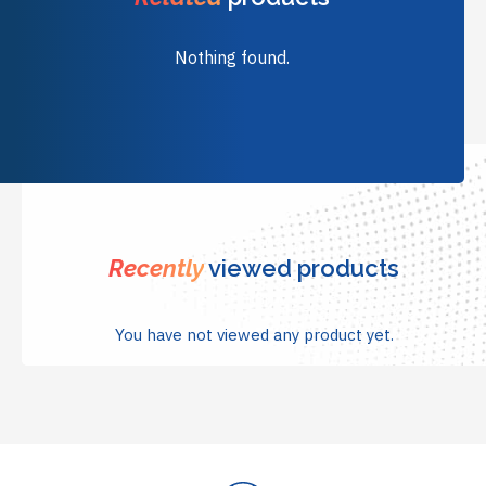
Nothing found.
Recently
viewed products
You have not viewed any product yet.