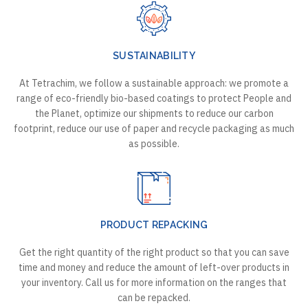
SUSTAINABILITY
At Tetrachim, we follow a sustainable approach: we promote a
range of eco-friendly bio-based coatings to protect People and
the Planet, optimize our shipments to reduce our carbon
footprint, reduce our use of paper and recycle packaging as much
as possible.
PRODUCT REPACKING
Get the right quantity of the right product so that you can save
time and money and reduce the amount of left-over products in
your inventory. Call us for more information on the ranges that
can be repacked.