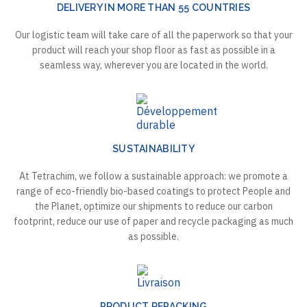
DELIVERY IN MORE THAN 55 COUNTRIES
Our logistic team will take care of all the paperwork so that your
product will reach your shop floor as fast as possible in a
seamless way, wherever you are located in the world.
SUSTAINABILITY
At Tetrachim, we follow a sustainable approach: we promote a
range of eco-friendly bio-based coatings to protect People and
the Planet, optimize our shipments to reduce our carbon
footprint, reduce our use of paper and recycle packaging as much
as possible.
PRODUCT REPACKING