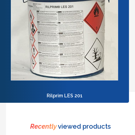
Rilprim LES 201
Recently
viewed products