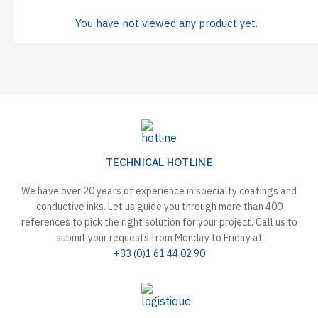
You have not viewed any product yet.
TECHNICAL HOTLINE
We have over 20 years of experience in specialty coatings and
conductive inks. Let us guide you through more than 400
references to pick the right solution for your project. Call us to
submit your requests from Monday to Friday at
+33 (0)1 61 44 02 90