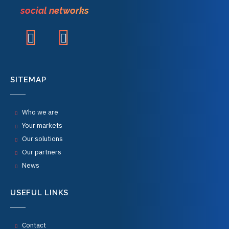
social networks
SITEMAP
Who we are
Your markets
Our solutions
Our partners
News
USEFUL LINKS
Contact