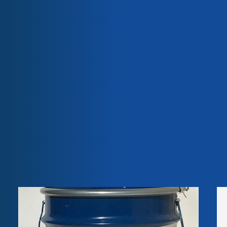
they do not release any volatile organic compounds and
are free of heavy metal pigments, bisphenol A,
Our team
Our engagements
phthalates, halogens, isocyanates and curing agents.
Quality & certifications
Castor oil is 100% vegetable, biodegradable, natural, non-
toxic and renewable. Rilsan® Fine Powders are a
responsible choice for the environmentally aware.
Weight
22,00 kg
Dimensions
70,00 × 40,00 × 20,00 cm
Related
products