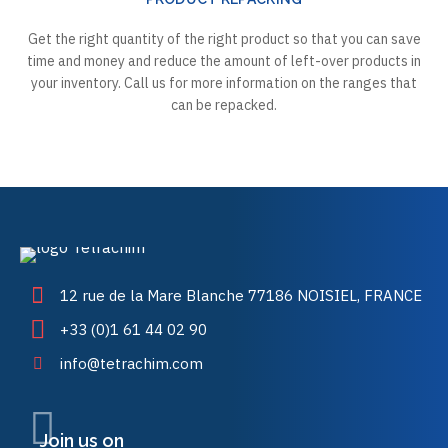
Get the right quantity of the right product so that you can save
time and money and reduce the amount of left-over products in
your inventory. Call us for more information on the ranges that
can be repacked.
12 rue de la Mare Blanche 77186 NOISIEL, FRANCE
+33 (0)1 61 44 02 90
info@tetrachim.com
Join us on