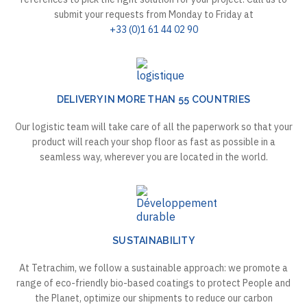
submit your requests from Monday to Friday at
+33 (0)1 61 44 02 90
DELIVERY IN MORE THAN 55 COUNTRIES
Our logistic team will take care of all the paperwork so that your
product will reach your shop floor as fast as possible in a
seamless way, wherever you are located in the world.
SUSTAINABILITY
At Tetrachim, we follow a sustainable approach: we promote a
range of eco-friendly bio-based coatings to protect People and
the Planet, optimize our shipments to reduce our carbon