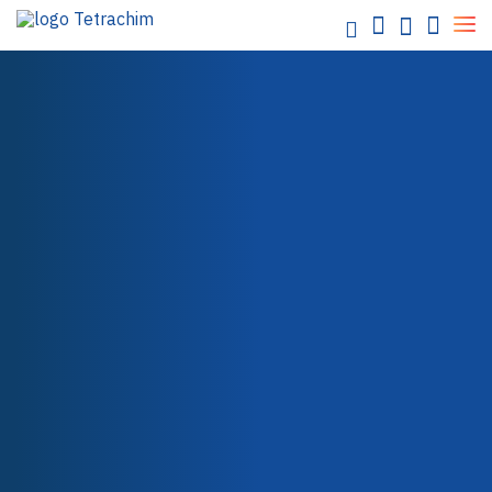
Our
solutions
Food / Industrial Bakeware
Chemicals / Water
Electronics / Semi-conductors
Energy / Electricity
Aerospace
SHOP
LOCTITE ECI 1010 E&C
Automotive
Paper / Textile
Packaging
Health Care
Teflon™ Industrial Coatings
Teflon™ PTFE
Teflon™ PFA
Teflon™ FEP