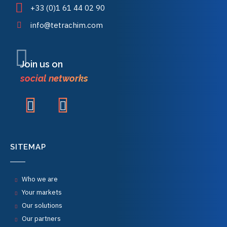
+33 (0)1 61 44 02 90
info@tetrachim.com
Join us on
social networks
SITEMAP
Who we are
Your markets
Our solutions
Our partners