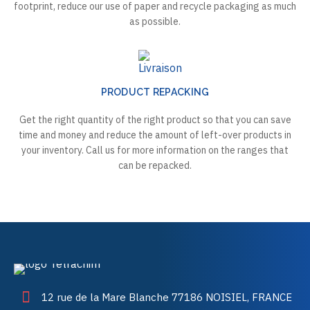
footprint, reduce our use of paper and recycle packaging as much
as possible.
PRODUCT REPACKING
Get the right quantity of the right product so that you can save
time and money and reduce the amount of left-over products in
your inventory. Call us for more information on the ranges that
can be repacked.
12 rue de la Mare Blanche 77186 NOISIEL, FRANCE