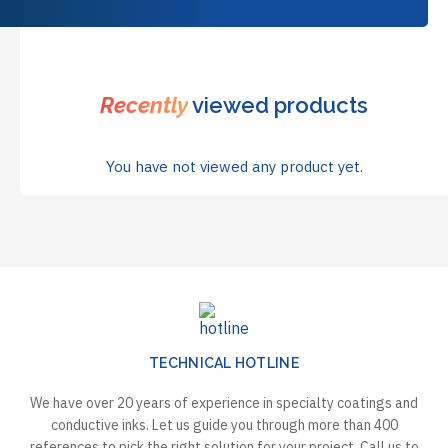
Recently
viewed products
You have not viewed any product yet.
TECHNICAL HOTLINE
We have over 20 years of experience in specialty coatings and
conductive inks. Let us guide you through more than 400
references to pick the right solution for your project. Call us to