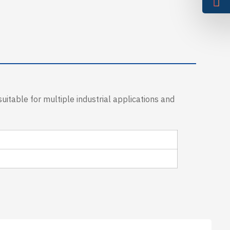
uitable for multiple industrial applications and