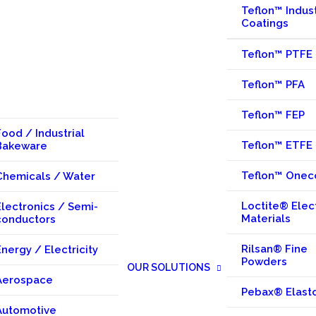
Teflon™ Indust
Coatings
Teflon™ PTFE
Teflon™ PFA
Teflon™ FEP
Food / Industrial
Teflon™ ETFE
Bakeware
Teflon™ Onec
Chemicals / Water
Loctite® Elec
Electronics / Semi-
Materials
conductors
Rilsan® Fine
Energy / Electricity
Powders
OUR SOLUTIONS
Aerospace
Pebax® Elast
Automotive