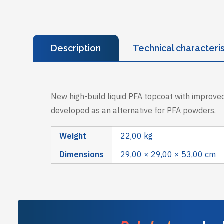
Description
Technical characteris
New high-build liquid PFA topcoat with improved
developed as an alternative for PFA powders.
Weight
22,00 kg
Dimensions
29,00 × 29,00 × 53,00 cm