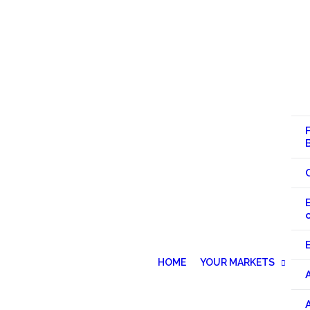
HOME
YOUR MARKETS