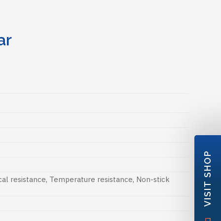
ar
VISIT SHOP
al resistance
,
Temperature resistance
,
Non-stick