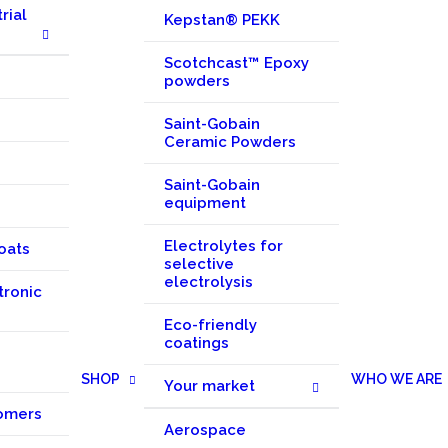
rial
Kepstan® PEKK
Scotchcast™ Epoxy
powders
Saint-Gobain
Ceramic Powders
Saint-Gobain
equipment
Electrolytes for
oats
selective
electrolysis
tronic
Eco-friendly
coatings
SHOP
WHO WE ARE
Your market
omers
Aerospace