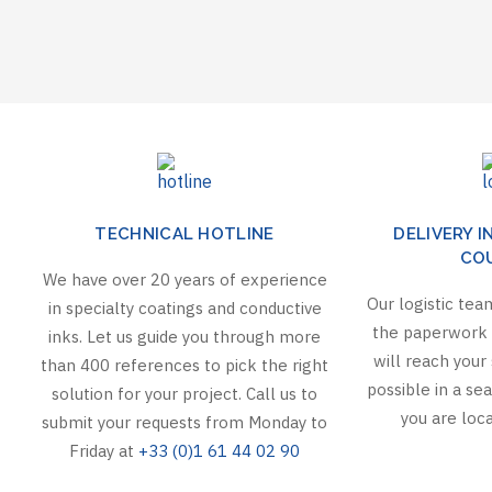
TECHNICAL HOTLINE
DELIVERY I
CO
We have over 20 years of experience
Our logistic team
in specialty coatings and conductive
the paperwork 
inks. Let us guide you through more
will reach your 
than 400 references to pick the right
possible in a s
solution for your project. Call us to
you are loca
submit your requests from Monday to
Friday at
+33 (0)1 61 44 02 90