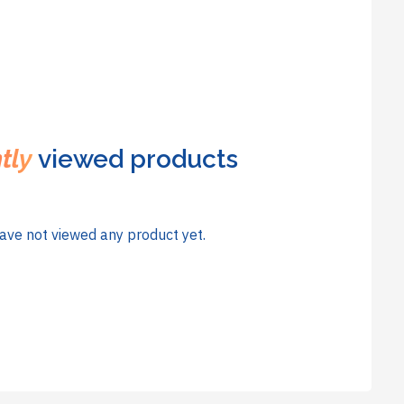
tly
viewed products
ave not viewed any product yet.