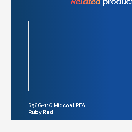
Related
produc
858G-116 Midcoat PFA
Ruby Red