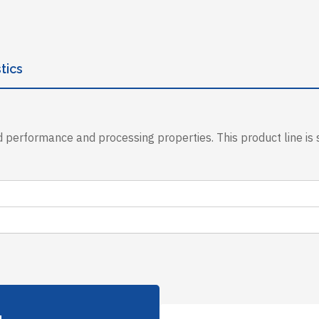
tics
 performance and processing properties. This product line is s