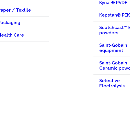
Kynar® PVDF
Paper / Textile
Kepstan® PE
Packaging
Scotchcast™ 
powders
Health Care
Saint-Gobain
equipment
Saint-Gobain
Ceramic pow
Selective
Electrolysis