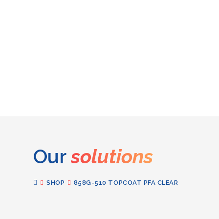
Our
solutions
SHOP
858G-510 TOPCOAT PFA CLEAR