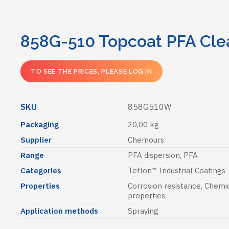
858G-510 Topcoat PFA Cle
TO SEE THE PRICES, PLEASE LOG IN
SKU
858G510W
Packaging
20,00 kg
Supplier
Chemours
Range
PFA dispersion, PFA
Categories
Teflon™ Industrial Coatings
Properties
Corrosion resistance
,
Chemic
properties
Application methods
Spraying