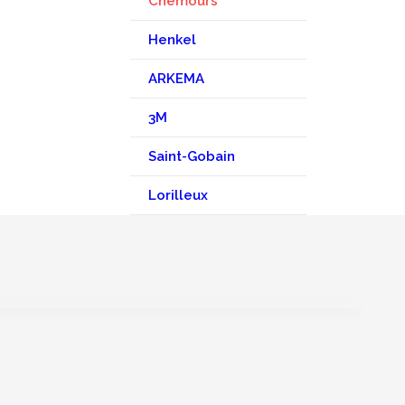
Chemours
Henkel
ARKEMA
3M
Saint-Gobain
Lorilleux