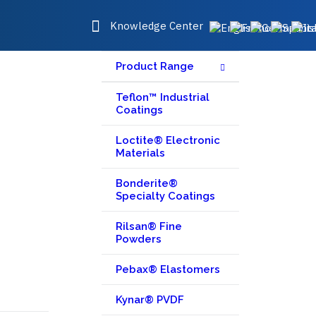
Knowledge Center
Product Range
Teflon™ Industrial
Coatings
Loctite® Electronic
Materials
Bonderite®
Specialty Coatings
Rilsan® Fine
Powders
Pebax® Elastomers
Kynar® PVDF