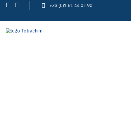
+33 (0)1 61 44 02 90