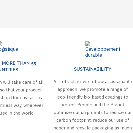
N MORE THAN 55
SUSTAINABILITY
UNTRIES
At Tetrachim, we follow a sustainable
 will take care of all
approach: we promote a range of
so that your product
eco-friendly bio-based coatings to
shop floor as fast as
protect People and the Planet,
eamless way, wherever
optimize our shipments to reduce our
ted in the world.
carbon footprint, reduce our use of
paper and recycle packaging as much