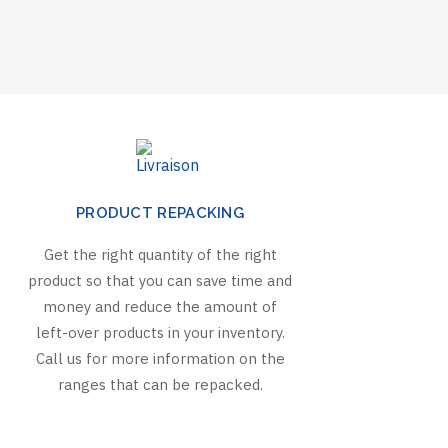
PRODUCT REPACKING
Get the right quantity of the right
product so that you can save time and
money and reduce the amount of
left-over products in your inventory.
Call us for more information on the
ranges that can be repacked.