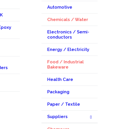
Automotive
KK
Chemicals / Water
Epoxy
Electronics / Semi-
conductors
Energy / Electricity
Food / Industrial
Bakeware
ders
Health Care
Packaging
Paper / Textile
Suppliers