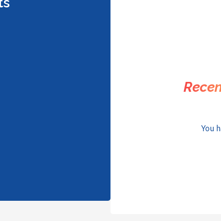
ts
Recen
You h