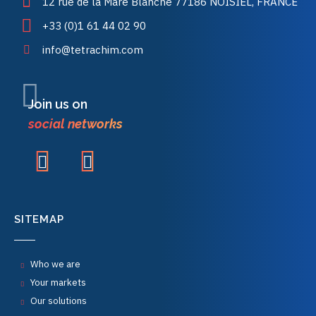
12 rue de la Mare Blanche 77186 NOISIEL, FRANCE
+33 (0)1 61 44 02 90
info@tetrachim.com
Join us on
social networks
SITEMAP
Who we are
Your markets
Our solutions