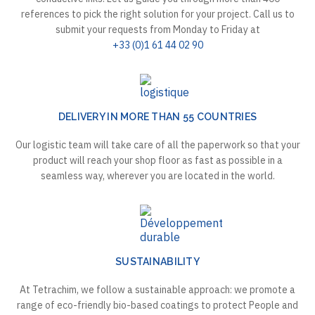
references to pick the right solution for your project. Call us to
submit your requests from Monday to Friday at
+33 (0)1 61 44 02 90
DELIVERY IN MORE THAN 55 COUNTRIES
Our logistic team will take care of all the paperwork so that your
product will reach your shop floor as fast as possible in a
seamless way, wherever you are located in the world.
SUSTAINABILITY
At Tetrachim, we follow a sustainable approach: we promote a
range of eco-friendly bio-based coatings to protect People and