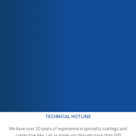
532G-13032 Topcoat PFA
532G-13054 High-Build
Filled powder Grey
Midcoat PFA powder
Our team
10 Kg
Ruby Red
Our engagements
10,00 kg
Quality & certifications
532G-5010 Topcoat PFA
532G-5011 Topcoat PFA
powder Clear
powder Clear
10,00 kg
10 Kg
TECHNICAL HOTLINE
We have over 20 years of experience in specialty coatings and
conductive inks. Let us guide you through more than 400