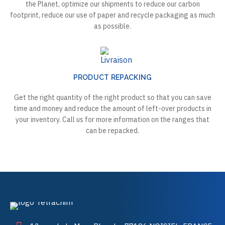
the Planet, optimize our shipments to reduce our carbon
footprint, reduce our use of paper and recycle packaging as much
as possible.
PRODUCT REPACKING
Get the right quantity of the right product so that you can save
time and money and reduce the amount of left-over products in
your inventory. Call us for more information on the ranges that
can be repacked.