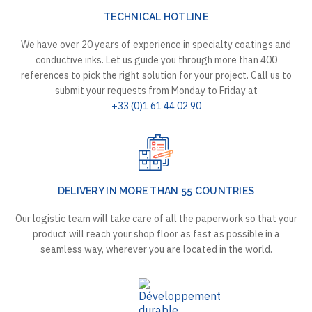
TECHNICAL HOTLINE
We have over 20 years of experience in specialty coatings and
conductive inks. Let us guide you through more than 400
references to pick the right solution for your project. Call us to
submit your requests from Monday to Friday at
+33 (0)1 61 44 02 90
DELIVERY IN MORE THAN 55 COUNTRIES
Our logistic team will take care of all the paperwork so that your
product will reach your shop floor as fast as possible in a
seamless way, wherever you are located in the world.