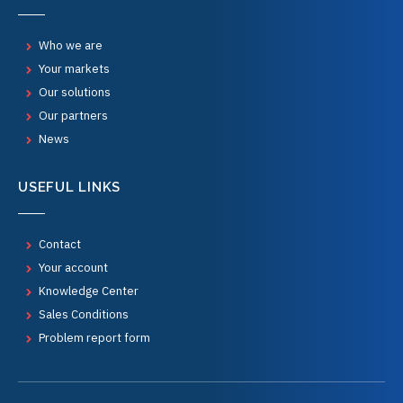
Who we are
Your markets
Our solutions
Our partners
News
USEFUL LINKS
Contact
Your account
Knowledge Center
Sales Conditions
Problem report form