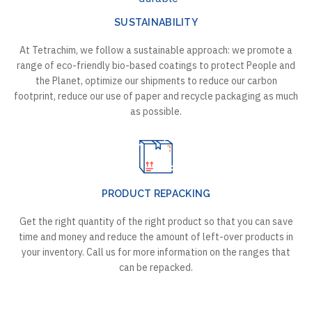
SUSTAINABILITY
At Tetrachim, we follow a sustainable approach: we promote a
range of eco-friendly bio-based coatings to protect People and
the Planet, optimize our shipments to reduce our carbon
footprint, reduce our use of paper and recycle packaging as much
as possible.
PRODUCT REPACKING
Get the right quantity of the right product so that you can save
time and money and reduce the amount of left-over products in
your inventory. Call us for more information on the ranges that
can be repacked.