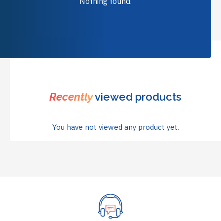
Nothing found.
Recently
viewed products
You have not viewed any product yet.