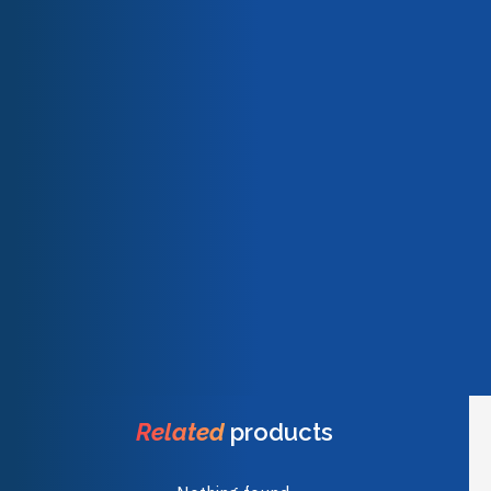
Our team
Description
Technical characteristics
Our engagements
Quality & certifications
LOCTITE® SF 7063 has no effect on the speed of cure or
final strength of LOCTITE® adhesives other than providing
a clean surface for good adhesion and adhesive cure.
Unclean or partially cleaned surfaces can affect adhesive
performance.
Weight
8,34 kg
Dimensions
24,90 × 17,10 × 36,60 cm
Related
products