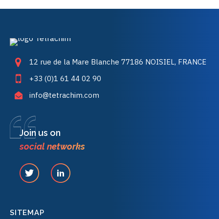
12 rue de la Mare Blanche 77186 NOISIEL, FRANCE
+33 (0)1 61 44 02 90
info@tetrachim.com
Join us on
social networks
SITEMAP