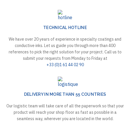
TECHNICAL HOTLINE
We have over 20 years of experience in specialty coatings and
conductive inks. Let us guide you through more than 400
references to pick the right solution for your project. Call us to
submit your requests from Monday to Friday at
+33 (0)1 61 44 02 90
DELIVERY IN MORE THAN 55 COUNTRIES
Our logistic team will take care of all the paperwork so that your
product will reach your shop floor as fast as possible in a
seamless way, wherever you are located in the world.