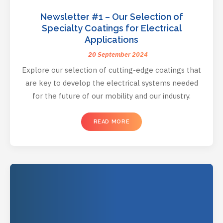
Newsletter #1 – Our Selection of
Specialty Coatings for Electrical
Applications
20 September 2024
Explore our selection of cutting-edge coatings that
are key to develop the electrical systems needed
for the future of our mobility and our industry.
READ MORE