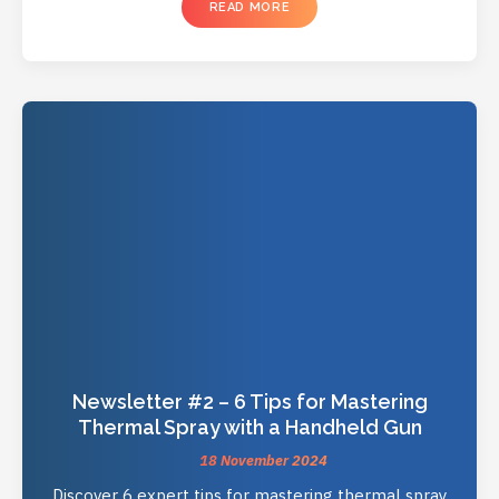
READ MORE
Newsletter #2 – 6 Tips for Mastering
Thermal Spray with a Handheld Gun
18 November 2024
Discover 6 expert tips for mastering thermal spray