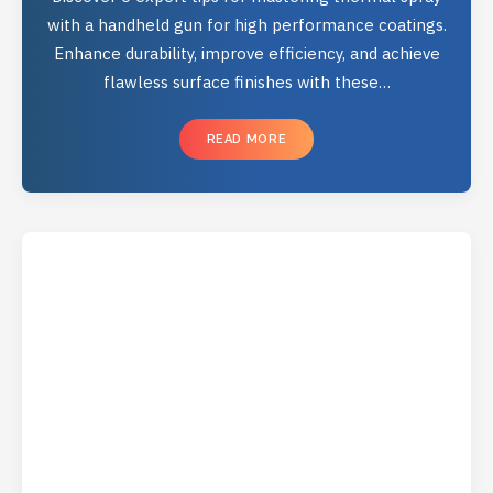
with a handheld gun for high performance coatings.
Enhance durability, improve efficiency, and achieve
flawless surface finishes with these…
READ MORE