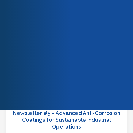
READ MORE
Our team
Our engagements
Quality & certifications
Newsletter #5 – Advanced Anti-Corrosion
Coatings for Sustainable Industrial
Operations