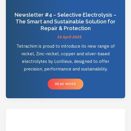
Newsletter #4 – Selective Electrolysis –
The Smart and Sustainable Solution for
Repair & Protection
18 April 2025
Tetrachim is proud to introduce its new range of
nickel, Zinc-nickel, copper and silver-based
electrolytes by Lorilleux, designed to offer
precision, performance and sustainability.
READ MORE