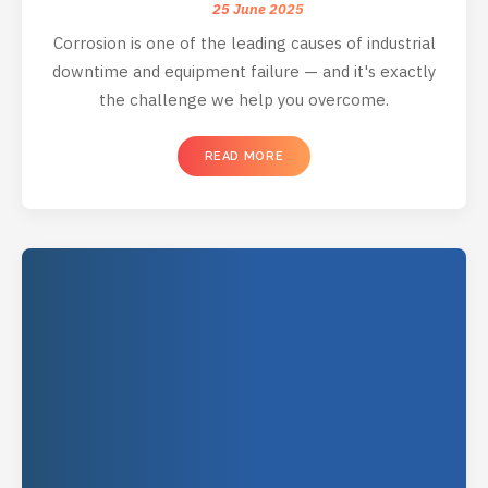
25 June 2025
Corrosion is one of the leading causes of industrial
downtime and equipment failure — and it's exactly
the challenge we help you overcome.
READ MORE