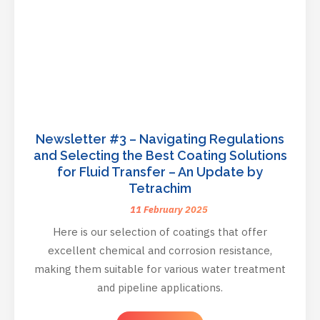
Newsletter #3 – Navigating Regulations
and Selecting the Best Coating Solutions
for Fluid Transfer – An Update by
Tetrachim
11 February 2025
Here is our selection of coatings that offer
excellent chemical and corrosion resistance,
making them suitable for various water treatment
and pipeline applications.