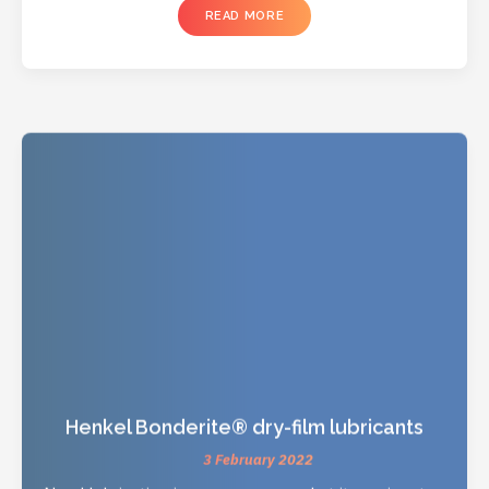
READ MORE
Henkel Bonderite® dry-film lubricants
3 February 2022
Need lubrication in your processes but it requires too