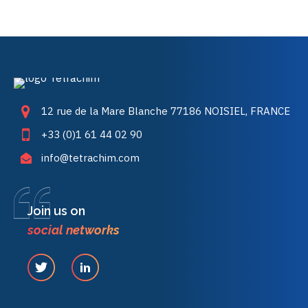
12 rue de la Mare Blanche 77186 NOISIEL, FRANCE
+33 (0)1 61 44 02 90
info@tetrachim.com
Join us on
social networks