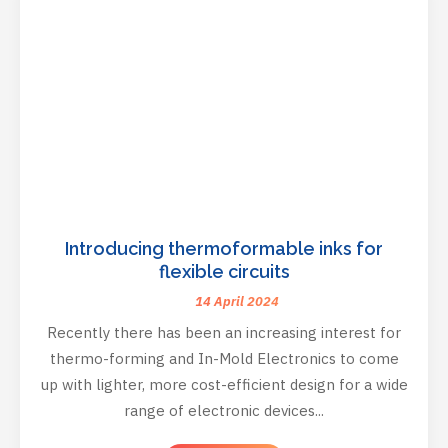
Introducing thermoformable inks for
flexible circuits
14 April 2024
Recently there has been an increasing interest for
thermo-forming and In-Mold Electronics to come
up with lighter, more cost-efficient design for a wide
range of electronic devices...