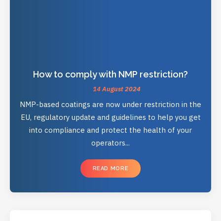
How to comply with NMP restriction?
14 August 2024
NMP-based coatings are now under restriction in the
EU, regulatory update and guidelines to help you get
into compliance and protect the health of your
operators...
READ MORE