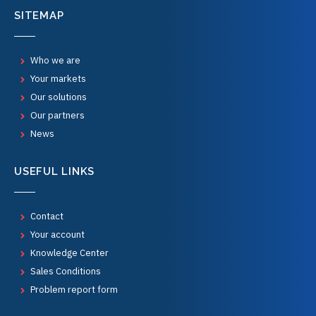
SITEMAP
Who we are
Your markets
Our solutions
Our partners
News
USEFUL LINKS
Contact
Your account
Knowledge Center
Sales Conditions
Problem report form