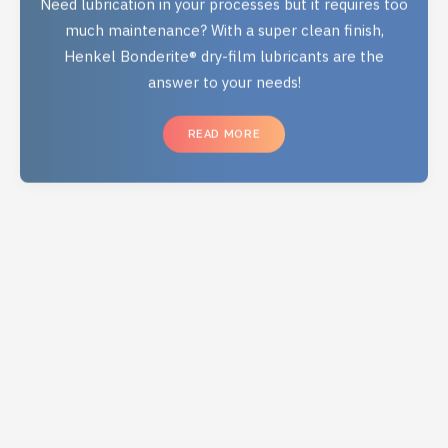
much maintenance? With a super clean finish,
Henkel Bonderite® dry-film lubricants are the
answer to your needs!
READ MORE