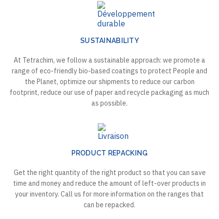
SUSTAINABILITY
At Tetrachim, we follow a sustainable approach: we promote a
range of eco-friendly bio-based coatings to protect People and
the Planet, optimize our shipments to reduce our carbon
footprint, reduce our use of paper and recycle packaging as much
as possible.
PRODUCT REPACKING
Get the right quantity of the right product so that you can save
time and money and reduce the amount of left-over products in
your inventory. Call us for more information on the ranges that
can be repacked.