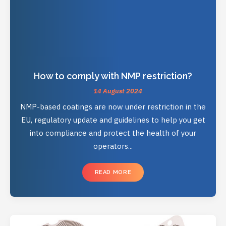
How to comply with NMP restriction?
14 August 2024
NMP-based coatings are now under restriction in the
EU, regulatory update and guidelines to help you get
into compliance and protect the health of your
operators...
READ MORE