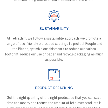
SUSTAINABILITY
At Tetrachim, we follow a sustainable approach: we promote a
range of eco-friendly bio-based coatings to protect People and
the Planet, optimize our shipments to reduce our carbon
footprint, reduce our use of paper and recycle packaging as much
as possible.
PRODUCT REPACKING
Get the right quantity of the right product so that you can save
time and money and reduce the amount of left-over products in