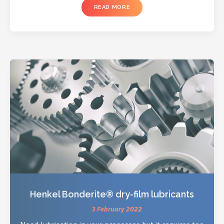
READ MORE
Henkel Bonderite® dry-film lubricants
3 February 2022
Need lubrication in your processes but it requires too