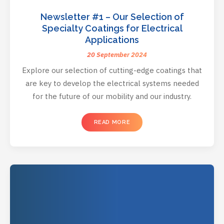
Newsletter #1 – Our Selection of
Specialty Coatings for Electrical
Applications
20 September 2024
Explore our selection of cutting-edge coatings that
are key to develop the electrical systems needed
for the future of our mobility and our industry.
READ MORE