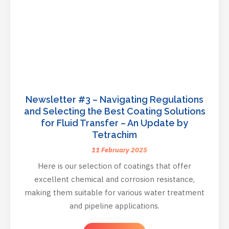
Newsletter #3 – Navigating Regulations
and Selecting the Best Coating Solutions
for Fluid Transfer – An Update by
Tetrachim
11 February 2025
Here is our selection of coatings that offer
excellent chemical and corrosion resistance,
making them suitable for various water treatment
and pipeline applications.