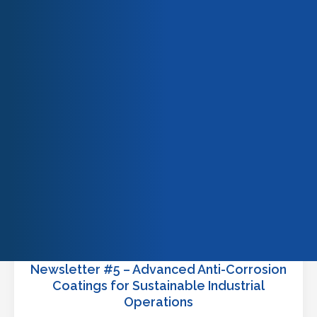
READ MORE
Our team
Our engagements
Quality & certifications
Newsletter #5 – Advanced Anti-Corrosion
Coatings for Sustainable Industrial
Operations