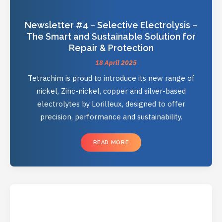
Newsletter #4 – Selective Electrolysis –
The Smart and Sustainable Solution for
Repair & Protection
18 April 2025
Tetrachim is proud to introduce its new range of
nickel, Zinc-nickel, copper and silver-based
electrolytes by Lorilleux, designed to offer
precision, performance and sustainability.
READ MORE