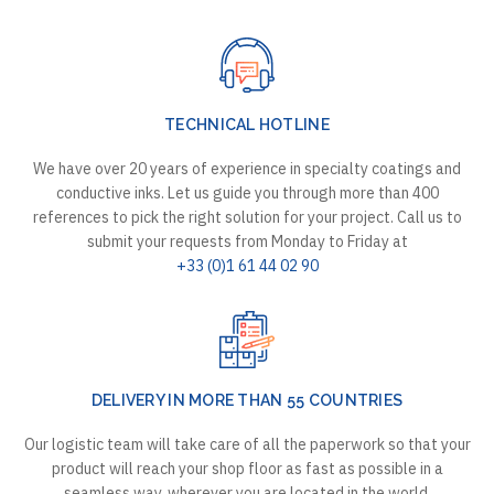
TECHNICAL HOTLINE
We have over 20 years of experience in specialty coatings and
conductive inks. Let us guide you through more than 400
references to pick the right solution for your project. Call us to
submit your requests from Monday to Friday at
+33 (0)1 61 44 02 90
DELIVERY IN MORE THAN 55 COUNTRIES
Our logistic team will take care of all the paperwork so that your
product will reach your shop floor as fast as possible in a
seamless way, wherever you are located in the world.