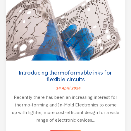
Introducing thermoformable inks for
flexible circuits
14 April 2024
Recently there has been an increasing interest for
thermo-forming and In-Mold Electronics to come
up with lighter, more cost-efficient design for a wide
range of electronic devices...