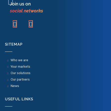
Join us on
social networks
SITEMAP
Who we are
Your markets
Our solutions
Our partners
News
USEFUL LINKS