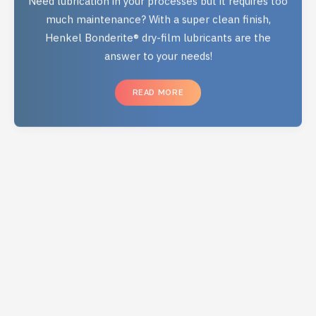
much maintenance? With a super clean finish,
Henkel Bonderite® dry-film lubricants are the
answer to your needs!
READ MORE