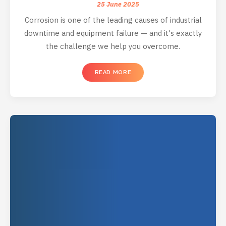
25 June 2025
Corrosion is one of the leading causes of industrial
downtime and equipment failure — and it's exactly
the challenge we help you overcome.
READ MORE