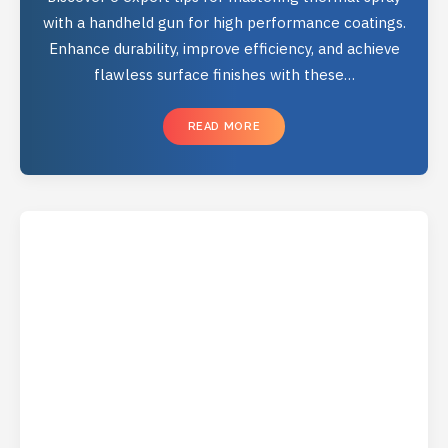
with a handheld gun for high performance coatings.
Enhance durability, improve efficiency, and achieve
flawless surface finishes with these…
READ MORE