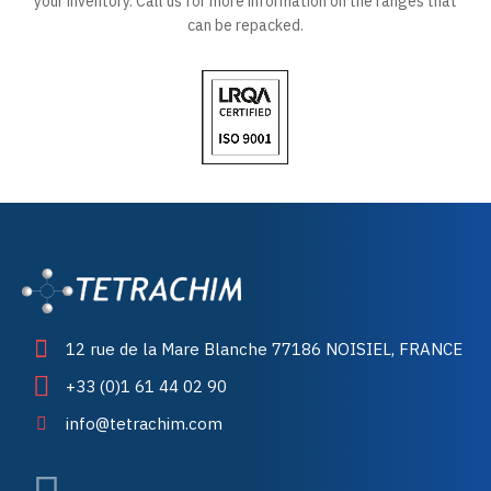
your inventory. Call us for more information on the ranges that
can be repacked.
12 rue de la Mare Blanche 77186 NOISIEL, FRANCE
+33 (0)1 61 44 02 90
info@tetrachim.com