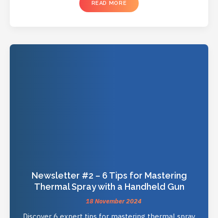
READ MORE
Newsletter #2 – 6 Tips for Mastering
Thermal Spray with a Handheld Gun
18 November 2024
Discover 6 expert tips for mastering thermal spray